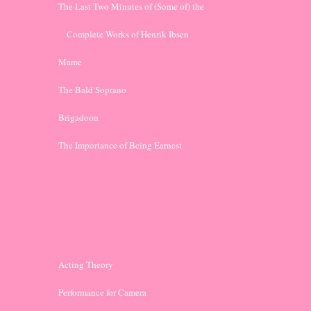
The Last Two Minutes of (Some of) the 
    Complete Works of Henrik Ibsen
Mame
The Bald Soprano
Brigadoon
The Importance of Being Earnest
Acting Theory
Performance for Camera