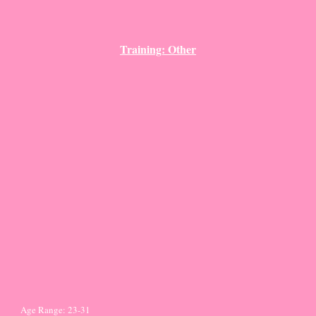
Training: Other
Age Range: 23-31