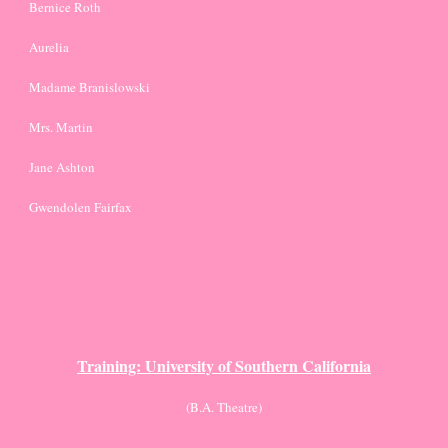
Bernice Roth
Aurelia
Madame Branislowski 
Mrs. Martin
Jane Ashton
Gwendolen Fairfax
Training: University of Southern California
(B.A. Theatre)