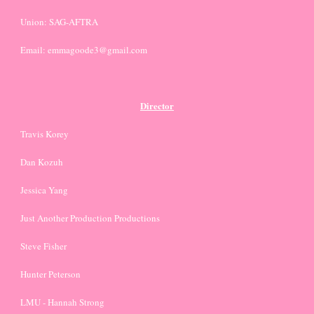
Union: SAG-AFTRA
Email: emmagoode3@gmail.com
Director
Travis Korey
Dan Kozuh
Jessica Yang
Just Another Production Productions
Steve Fisher
Hunter Peterson
LMU - Hannah Strong