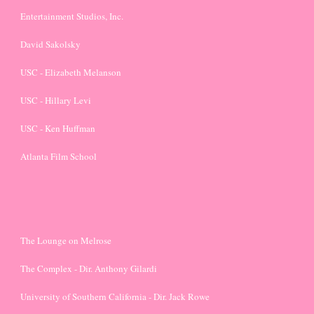
Entertainment Studios, Inc.
David Sakolsky
USC - Elizabeth Melanson
USC - Hillary Levi
USC - Ken Huffman
Atlanta Film School
The Lounge on Melrose
The Complex - Dir. Anthony Gilardi
University of Southern California - Dir. Jack Rowe