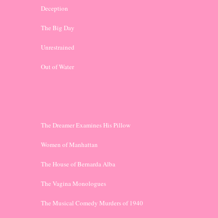
Deception
The Big Day
Unrestrained
Out of Water
The Dreamer Examines His Pillow
Women of Manhattan
The House of Bernarda Alba
The Vagina Monologues
The Musical Comedy Murders of 1940