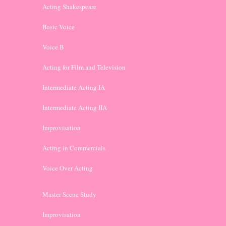
Acting Shakespeare
Basic Voice
Voice B
Acting for Film and Television
Intermediate Acting IA
Intermediate Acting IIA
Improvisation
Acting in Commercials
Voice Over Acting
Master Scene Study
Improvisation