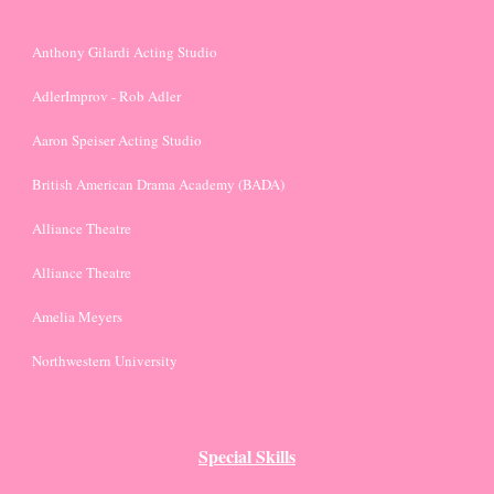
Anthony Gilardi Acting Studio
AdlerImprov - Rob Adler
Aaron Speiser Acting Studio
British American Drama Academy (BADA)
Alliance Theatre
Alliance Theatre
Amelia Meyers
Northwestern University
Special Skills