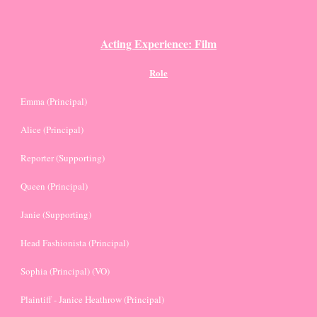
Acting Experience: Film
Role
Emma (Principal)
Alice (Principal)
Reporter (Supporting)
Queen (Principal)
Janie (Supporting)
Head Fashionista (Principal)
Sophia (Principal) (VO)
Plaintiff - Janice Heathrow (Principal)