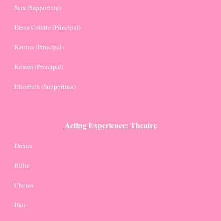
Sara (Supporting)
Elena Colette (Principal)
Katrina (Principal)
Kristen (Principal)
Elizabeth (Supporting)
Acting Experience: Theatre
Donna
Billie
Chorus
Hair