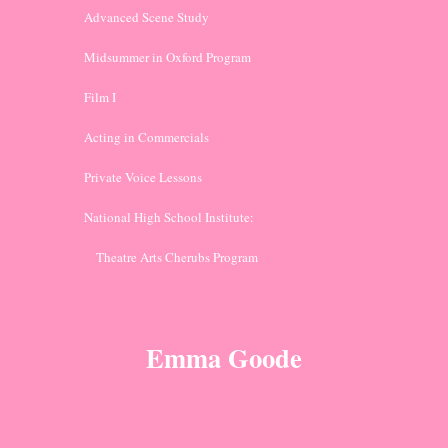
Advanced Scene Study
Midsummer in Oxford Program
Film I
Acting in Commercials
Private Voice Lessons
National High School Institute: 
    Theatre Arts Cherubs Program
Emma Goode