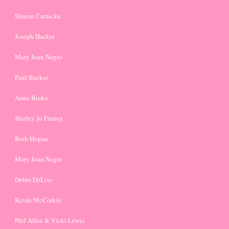
Sharon Carnicke
Joseph Hacker
Mary Joan Negro
Paul Backer
Anne Burke
Shirley Jo Finney
Beth Hogan
Mary Joan Negro
Debra DeLiso
Kevin McCorkle
Phil Allen & Vicki Lewis