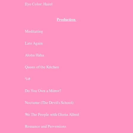
Eye Color: Hazel
Production 
Meditating
Late Again
Aloha Haha
Queen of the Kitchen
%#
Do You Own a Mirror?
Nocturne (The Devil's School)
We The People with Gloria Allred
Romance and Perversions