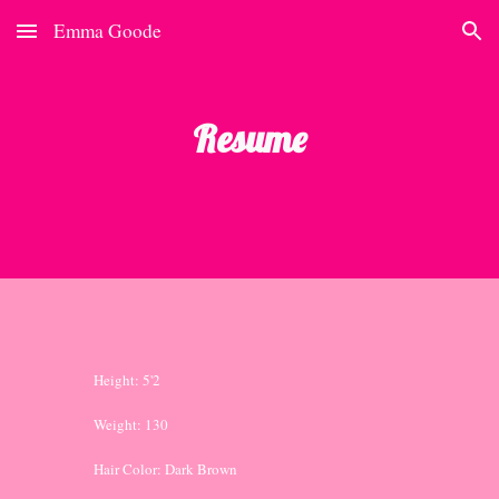
Emma Goode
Skip to main content
Skip to navigation
Resume
Height: 5'2
Weight: 130
Hair Color: Dark Brown