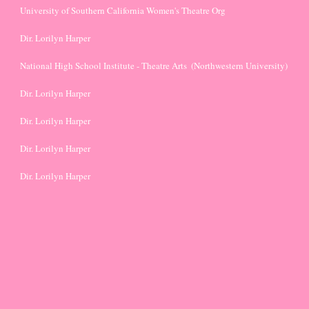
University of Southern California Women's Theatre Org
Dir. Lorilyn Harper
National High School Institute - Theatre Arts  (Northwestern University)
Dir. Lorilyn Harper
Dir. Lorilyn Harper
Dir. Lorilyn Harper
Dir. Lorilyn Harper